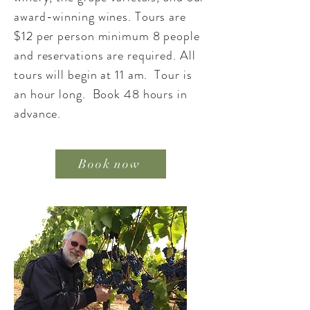
award-winning wines. Tours are
$12 per person minimum 8 people
and reservations are required. All
tours will begin at 11 am. Tour is
an hour long. Book 48 hours in
advance.
Book now