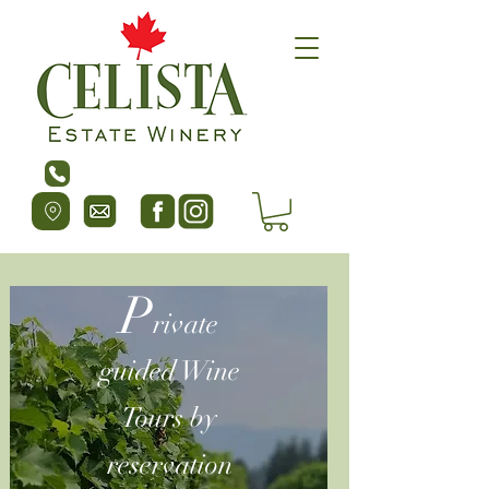
P
rivate
guided Wine
Tours by
reservation