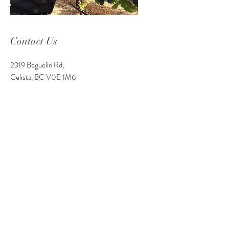
Contact Us
2319 Beguelin Rd,
Celista, BC V0E 1M6
Phone Number:
250-955-8600
Email: info
@celistawine.com
Service Area
Tasting Room Hours
Wednesday - Monday 11 am-9 pm