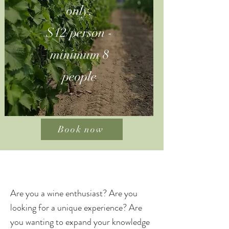
only.
$12/person -
minimum 8
people
Book now
Are you a wine enthusiast? Are you
looking for a unique experience? Are
you wanting to expand your knowledge