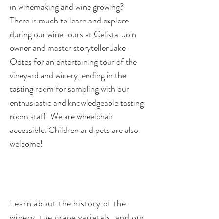
in winemaking and wine growing?
There is much to learn and explore
during our wine tours at Celista. Join
owner and master storyteller Jake
Ootes for an entertaining tour of the
vineyard and winery, ending in the
tasting room for sampling with our
enthusiastic and knowledgeable tasting
room staff. We are wheelchair
accessible. Children and pets are also
welcome!
W
hat’s in Store?
Learn about the history of the
winery, the grape varietals, and our