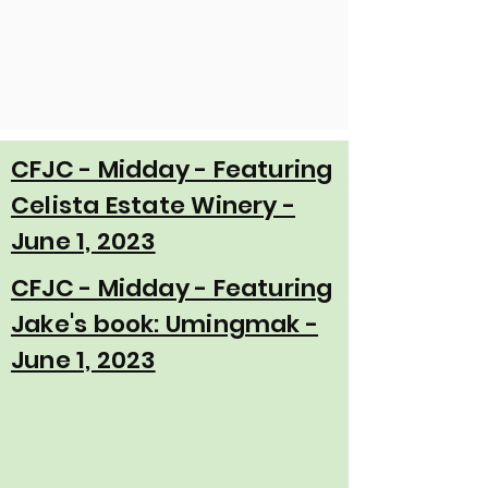
CFJC - Midday - Featuring
Celista Estate Winery -
June 1, 2023
CFJC - Midday - Featuring
Jake's book: Umingmak -
June 1, 2023