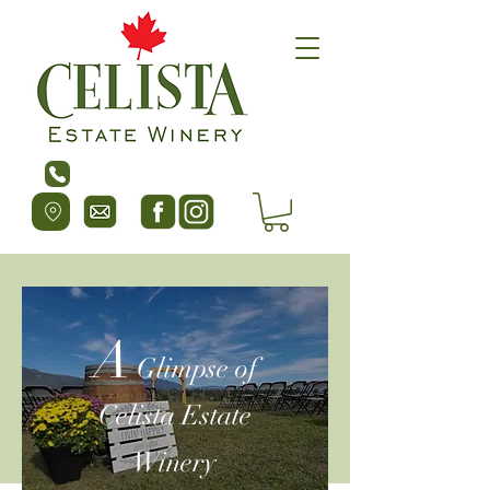
A
Glimpse of
Celista Estate
Winery