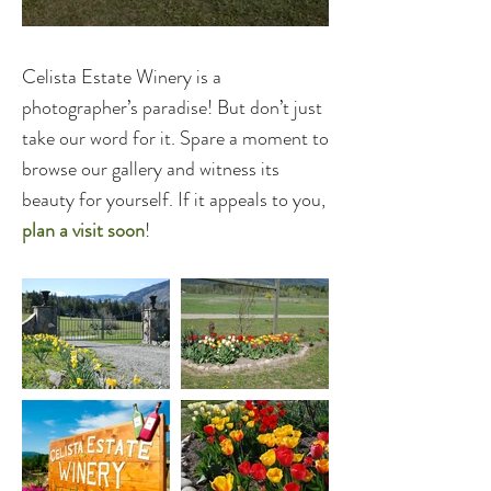
Celista Estate Winery is a
photographer’s paradise! But don’t just
take our word for it. Spare a moment to
browse our gallery and witness its
beauty for yourself. If it appeals to you,
plan a visit soon
!