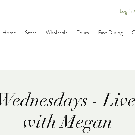
Log in 
Home
Store
Wholesale
Tours
Fine Dining
C
Wednesdays - Live
with Megan