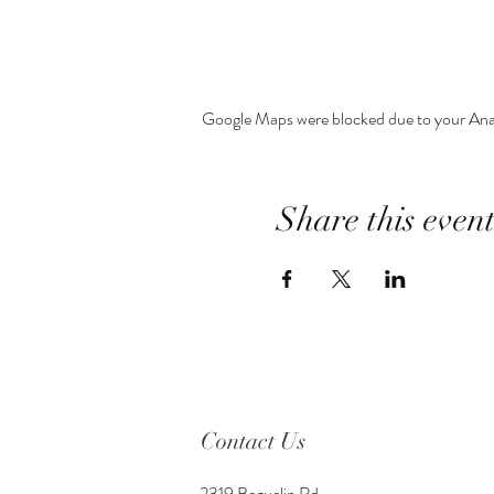
Google Maps were blocked due to your Analy
Share this even
Contact Us
2319 Beguelin Rd,