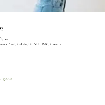
n
0 p.m.
guelin Road, Celista, BC V0E 1M6, Canada
er guests