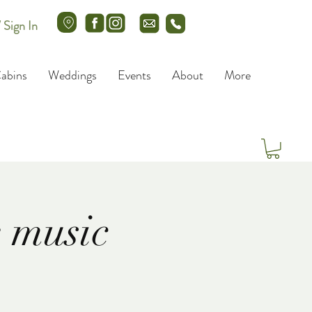
/ Sign In
abins
Weddings
Events
About
More
 music