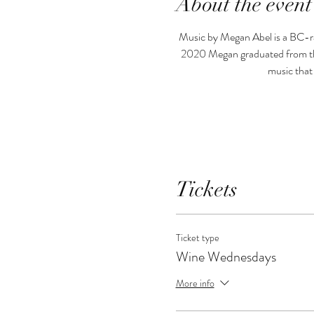
About the event
Music by Megan Abel is a BC-rai
2020 Megan graduated from the
music that
Tickets
Ticket type
Wine Wednesdays
More info