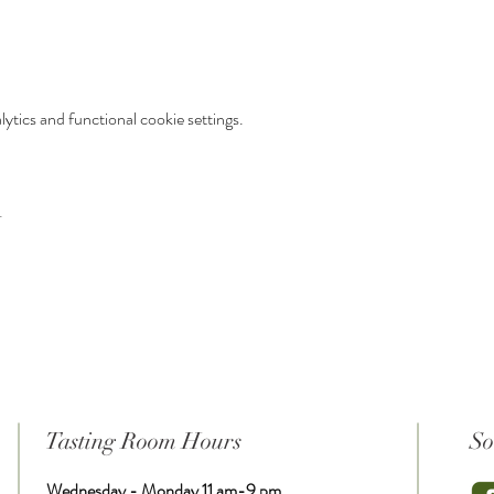
tics and functional cookie settings.
t
Tasting Room Hours
So
Wednesday - Monday 11 am-9 pm