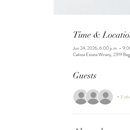
Time & Locatio
Jun 24, 2026, 6:00 p.m. – 9:0
Celista Estate Winery, 2319 Be
Guests
+ 3 oth