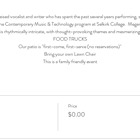
sed vocalist and writer who has spent the past several years performing, s
 Contemporary Music & Technology program at Selkirk College.  Megan 
 is rhythmically intricate, with thought-provoking themes and mesmerizing 
FOOD TRUCKS
Our patio is "first-come, first-serve (no reservations)"
Bring your own Lawn Chair
This is a family friendly event
Price
$0.00