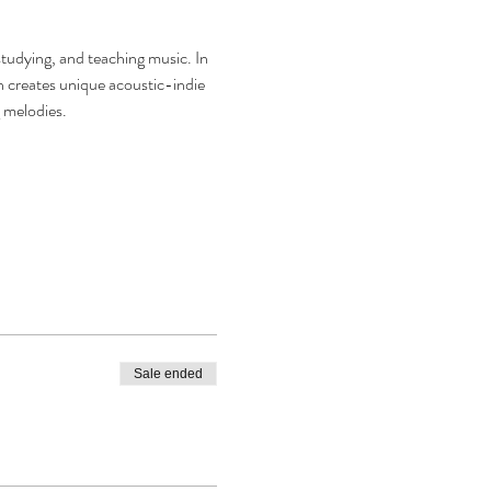
tudying, and teaching music. In 
creates unique acoustic-indie 
melodies.  
Sale ended