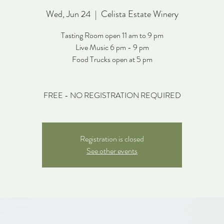
Wed, Jun 24
  |  
Celista Estate Winery
Tasting Room open 11 am to 9 pm
Live Music 6 pm - 9 pm
Food Trucks open at 5 pm
FREE - NO REGISTRATION REQUIRED
Registration is closed
See other events