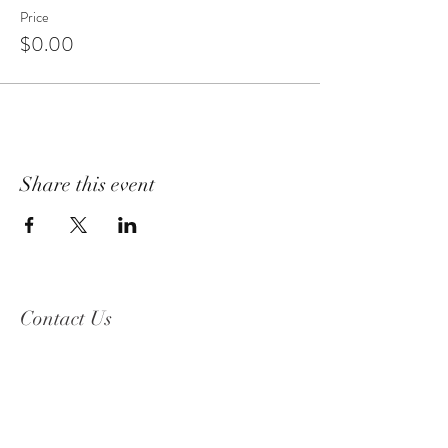
Price
$0.00
Share this event
Contact Us
2319 Beguelin Rd,
Celista, BC V0E 1M6
Phone Number:
250-955-8600