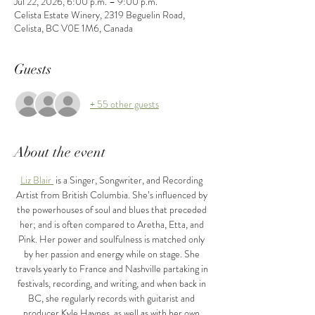
Jul 22, 2026, 6:00 p.m. – 9:00 p.m.
Celista Estate Winery, 2319 Beguelin Road,
Celista, BC V0E 1M6, Canada
Guests
+ 55 other guests
About the event
Liz Blair 
 is a Singer, Songwriter, and Recording 
Artist from British Columbia. She’s influenced by 
the powerhouses of soul and blues that preceded 
her; and is often compared to Aretha, Etta, and 
Pink. Her power and soulfulness is matched only 
by her passion and energy while on stage. She 
travels yearly to France and Nashville partaking in 
festivals, recording, and writing, and when back in 
BC, she regularly records with guitarist and 
producer Kyle Haynes, as well as with her own 