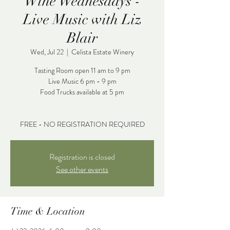
Wine Wednesdays -
Live Music with Liz
Blair
Wed, Jul 22
  |  
Celista Estate Winery
Tasting Room open 11 am to 9 pm
Live Music 6 pm - 9 pm
Food Trucks available at 5 pm
FREE - NO REGISTRATION REQUIRED
Registration is closed
See other events
Time & Location