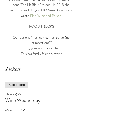
band 'The Liz Blair Project'.  In 2018 she 
partnered with Legion HQ Music Group, and 
wrote 
Fine Wine and Poison
.
FOOD TRUCKS
Our patio is "first-come, first-serve (no 
reservations)"
Bring your own Lawn Chair
This is a family friendly event
Tickets
Sale ended
Ticket type
Wine Wednesdays
More info