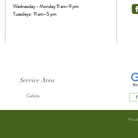
Wednesday - Monday 11 am-9 pm
Tuesdays: 11 am–5 pm
Service Area
Celista
C
Proud