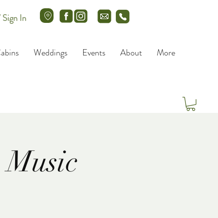
/ Sign In
abins
Weddings
Events
About
More
 Music