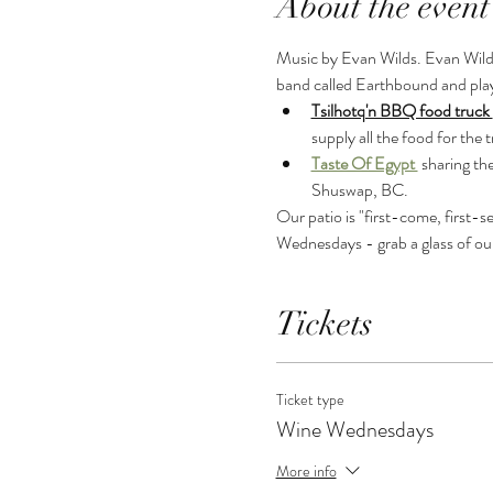
About the event
Music by Evan Wilds. Evan Wilds 
band called Earthbound and plays
Tsilhotq'n BBQ food truck 
supply all the food for the 
Taste Of Egypt 
sharing th
Shuswap, BC.
Our patio is "first-come, first-s
Wednesdays - grab a glass of ou
Tickets
Ticket type
Wine Wednesdays
More info