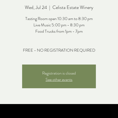
Wed, Jul 24
  |  
Celista Estate Winery
Tasting Room open 10:30 am to 8:30 pm
Live Music 5:00 pm - 8:30 pm
Food Trucks from 1pm - 7pm
FREE - NO REGISTRATION REQUIRED
Registration is closed
See other events