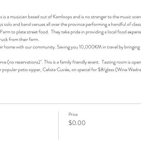
is a musician based out of Kamloops and is no stranger to the music scene.
 solo and band venues all over the province performing a handful of classi
Farm to plate street food.  They take pride in providing a local food experi
truck from their farm.
eir home with our community. Saving you 10,000KM in travel by bringing th
erve (no reservations)". This is a family friendly event.  Tasting room is 
r popular patio sipper, Celista Cuvée, on special for $8/glass (Wine Wedn
Price
$0.00