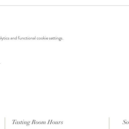
tics and functional cookie settings.
t
Tasting Room Hours
So