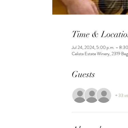
Time & Locatio
Jul 24, 2024, 5:00 p.m. – 8:30
Celista Estate Winery, 2319 Be
Guests
+ 33 ot