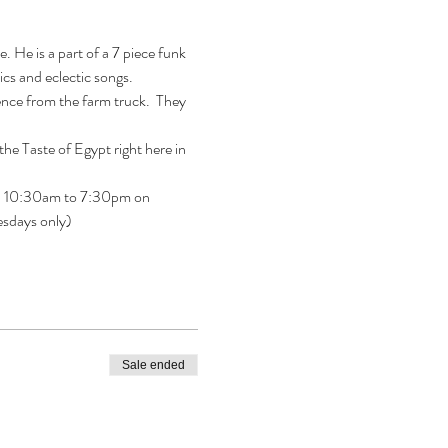
 He is a part of a 7 piece funk 
cs and eclectic songs.
ence from the farm truck.  They 
e Taste of Egypt right here in 
open 10:30am to 7:30pm on 
esdays only)
Sale ended