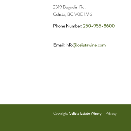
2319 Beguelin Rd,
Celista, BC V0E 1M6
Phone Number:
250-955-8600
Email: info
@celistawine.com
Copyright
Celista Estate Winery
–
Privacy