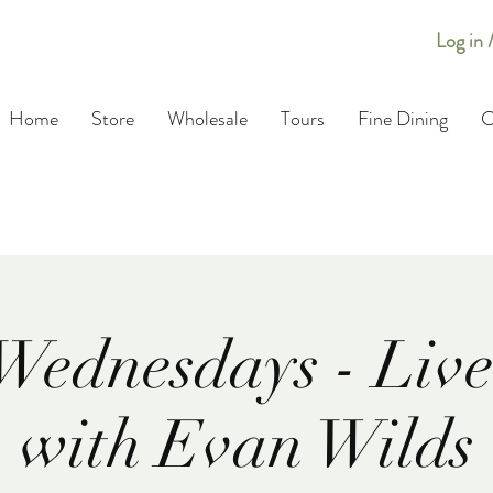
Log in 
Home
Store
Wholesale
Tours
Fine Dining
C
Wednesdays - Live
with Evan Wilds