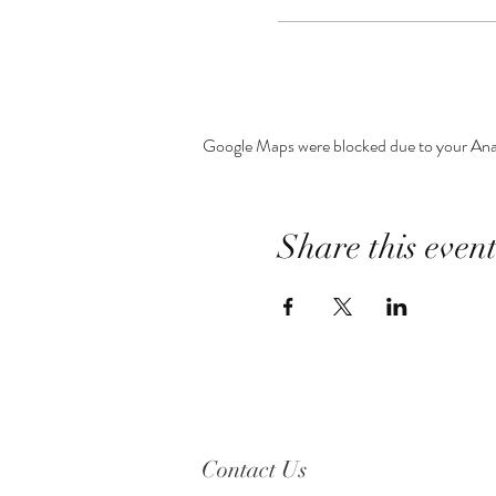
Google Maps were blocked due to your Analy
Share this even
Contact Us