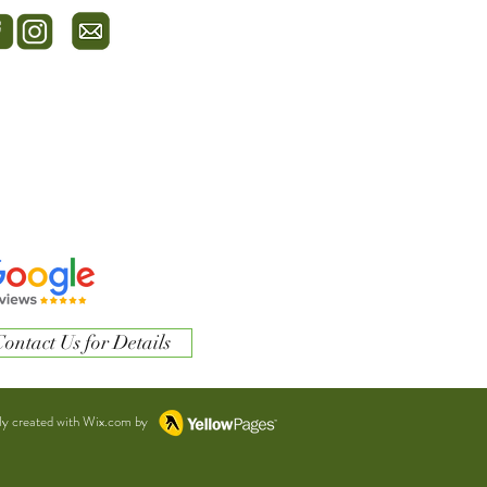
ontact Us for Details
ly created with Wix.com by