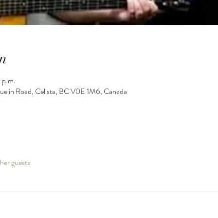
n
 p.m.
guelin Road, Celista, BC V0E 1M6, Canada
her guests