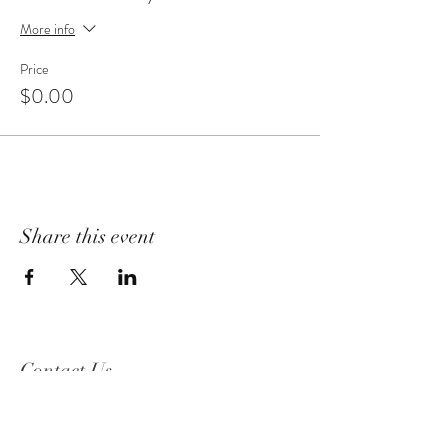
More info
Price
$0.00
Share this event
Contact Us
2319 Beguelin Rd,
Celista, BC V0E 1M6