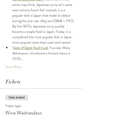
some may think, Japanese curry isn’t some 
new culinary fusion fad. Instead, it is a 
popular dish in Japan that made its debut 
during the pre-war 
Meiji 
era (1868 – 1912). 
By the 1870s, Japanese curry quickly 
became a staple food in Japan. Today, it is 
considered the most popular dish in Japan, 
more popular even than sushi and ramen!
Taste of Egypt food truck 
 Founder Mary 
Athanasios  introduced a limited menu in 
2020,…
Show More
Tickets
Sale ended
Ticket type
Wine Wednesdays