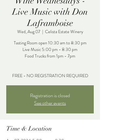
Wine Wednesdays -
Live Music with Don
Laframboise
Wed, Aug 07
  |  
Celista Estate Winery
Tasting Room open 10:30 am to 8:30 pm
Live Music 5:00 pm - 8:30 pm
Food Trucks from 1pm - 7pm
FREE - NO REGISTRATION REQUIRED
Registration is closed
See other events
Time & Location