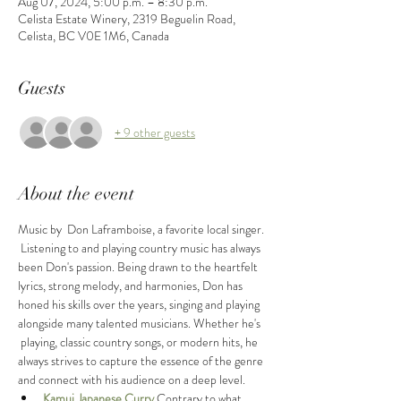
Aug 07, 2024, 5:00 p.m. – 8:30 p.m.
Celista Estate Winery, 2319 Beguelin Road,
Celista, BC V0E 1M6, Canada
Guests
+ 9 other guests
About the event
Music by  Don Laframboise, a favorite local singer. 
 Listening to and playing country music has always 
been Don's passion. Being drawn to the heartfelt 
lyrics, strong melody, and harmonies, Don has 
honed his skills over the years, singing and playing 
alongside many talented musicians. Whether he's 
 playing, classic country songs, or modern hits, he 
always strives to capture the essence of the genre 
and connect with his audience on a deep level.
Kamui Japanese Curry
Contrary to what 