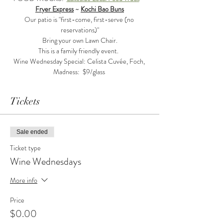
Fryer Express
 ~ 
Kochi Bao Buns
Our patio is "first-come, first-serve (no 
reservations)"
Bring your own Lawn Chair.
This is a family friendly event.  
Wine Wednesday Special: Celista Cuvée, Foch, 
Madness:  $9/glass 
Tickets
Sale ended
Ticket type
Wine Wednesdays
More info
Price
$0.00