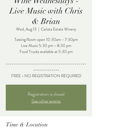
Wine Wednesdays -
Live Music with Chris
& Brian
Wed, Aug 13
  |  
Celista Estate Winery
Tasting Room open 10:30am - 7:30pm
Live Music 5:30 pm - 8:30 pm
Food Trucks available at 5:30 pm
----------------------------------------
-------------
FREE - NO REGISTRATION REQUIRED
Registration is closed
See other events
Time & Location