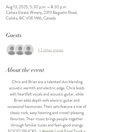
Aug 13, 2025, 5:30 p.m. – 8:30 p.m.
Celista Estate Winery, 2319 Beguelin Road,
Celista, BC V0E 1M6, Canada
Guests
+ 1 other guests
About the event
 Chris and Brian are a talented duo blending 
acoustic warmth and electric edge. Chris leads 
with heartfelt vocals and acoustic guitar, while 
Brian adds depth with electric guitar and 
occasional harmonies. Their sets feature a mix of 
classic rock, easy listening and crowd-pleasing 
favorites. Their music brings people together 
through familiar tunes and feel-good energy.
FOOD TRUCKS:  
Lakeside Local Food Truck
 ~ 