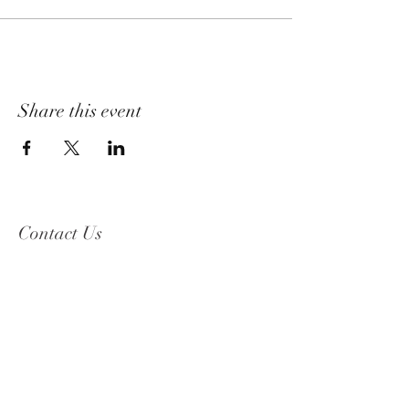
Share this event
Contact Us
2319 Beguelin Rd,
Celista, BC V0E 1M6
Phone Number:
250-955-8600
Email: info
@celistawine.com