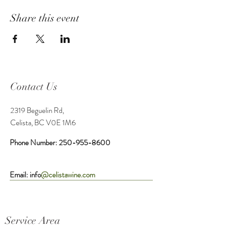
Share this event
Contact Us
2319 Beguelin Rd,
Celista, BC V0E 1M6
Phone Number:
250-955-8600
Email: info
@celistawine.com
Service Area