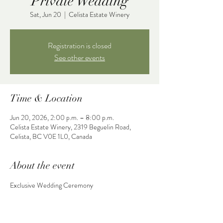
Private Wedding
Sat, Jun 20
  |  
Celista Estate Winery
Registration is closed
See other events
Time & Location
Jun 20, 2026, 2:00 p.m. – 8:00 p.m.
Celista Estate Winery, 2319 Beguelin Road,
Celista, BC V0E 1L0, Canada
About the event
Exclusive Wedding Ceremony