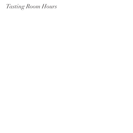
Tasting Room Hours
Wednesday - Monday 11 am-9 pm
Tuesdays: 11 am–5 pm
Celista
Social