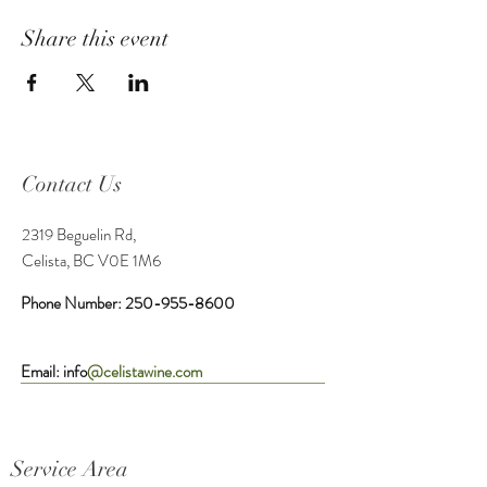
Share this event
Contact Us
2319 Beguelin Rd,
Celista, BC V0E 1M6
Phone Number:
250-955-8600
Email: info
@celistawine.com
Service Area