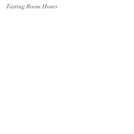
Tasting Room Hours
Wednesday - Monday 11 am-9 pm
Tuesdays: 11 am–5 pm
Celista
Social