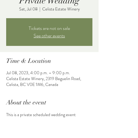
Private Wedding
Sat, Jul 08
  |  
Celista Estate Winery
Tickets are not on sale
See other events
Time & Location
Jul 08, 2023, 4:00 p.m. – 9:00 p.m.
Celista Estate Winery, 2319 Beguelin Road,
Celista, BC V0E 1M6, Canada
About the event
This is a private scheduled wedding event 