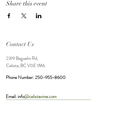
Share this event
Contact Us
2319 Beguelin Rd,
Celista, BC V0E 1M6
Phone Number:
250-955-8600
Email: info
@celistawine.com
Service Area
Tasting Room Hours