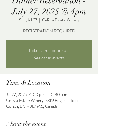
Dinner Reservation -
July 27, 2025 @ 4pm
Sun, Jul 27
  |  
Celista Estate Winery
REGISTRATION REQUIRED
Tickets are not on sale
See other events
Time & Location
Jul 27, 2025, 4:00 p.m. – 5:30 p.m.
Celista Estate Winery, 2319 Beguelin Road,
Celista, BC V0E 1M6, Canada
About the event