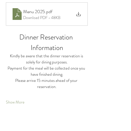
Menu 2025
.pdf
Download PDF • 48KB
Dinner Reservation 
Information
Kindly be aware that the dinner reservation is 
solely for dining purposes.
Payment for the meal will be collected once you 
have finished dining.
Please arrive 15 minutes ahead of your 
reservation.
Show More